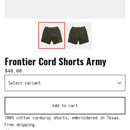
Frontier Cord Shorts Army
$
40.00
Add to cart
100% cotton corduroy shorts, embroidered in Texas.
Free shipping.