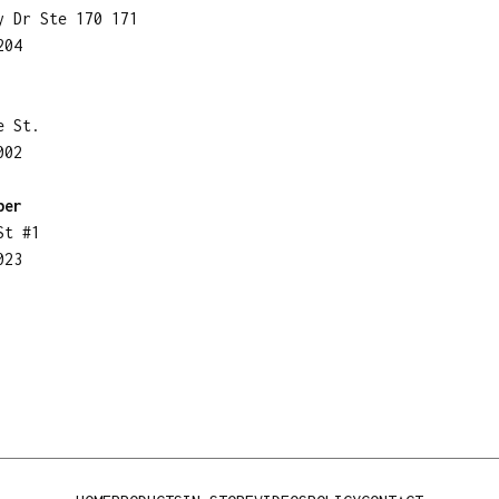
y Dr Ste 170 171
204
e St.
002
ber
St #1
023