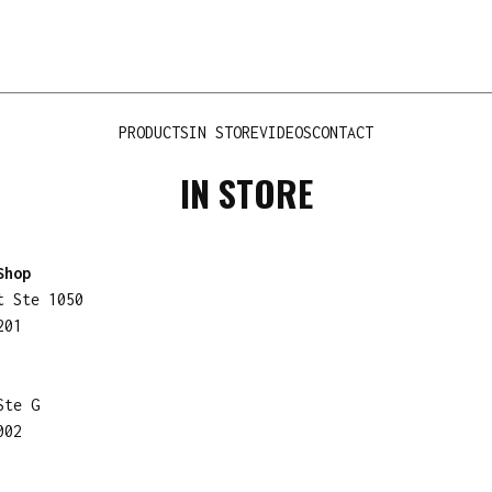
PRODUCTS
IN STORE
VIDEOS
CONTACT
IN STORE
Shop
t Ste 1050
201
Ste G
002