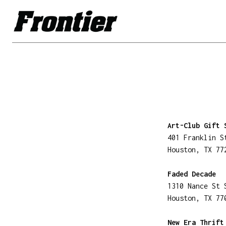
Art-Club Gift 
401 Franklin S
Houston, TX 77
Faded Decade
1310 Nance St 
Houston, TX 77
New Era Thrift