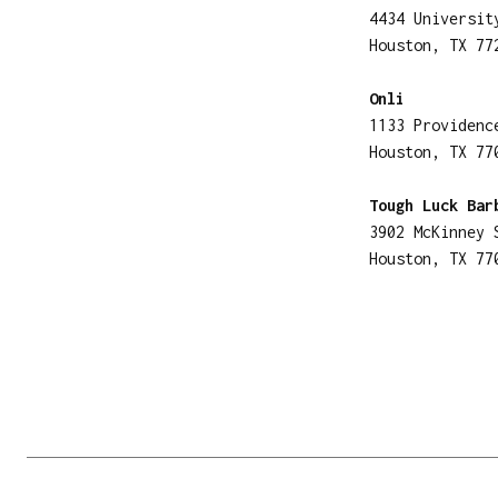
4434 Universit
Houston, TX 77
Onli
1133 Providenc
Houston, TX 77
Tough Luck Bar
3902 McKinney 
Houston, TX 77