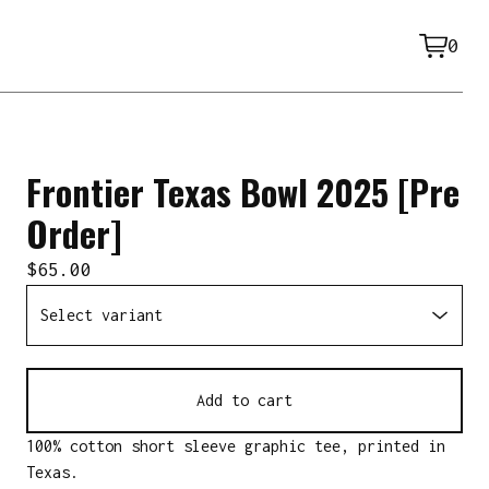
0
View
0
cart
item
Frontier Texas Bowl 2025 [Pre
Order]
$
65.00
Add to cart
100% cotton short sleeve graphic tee, printed in
Texas.