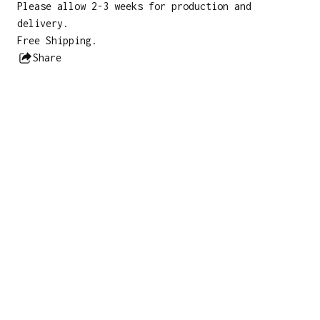
Please allow 2-3 weeks for production and
delivery.
Free Shipping.
Share
this
product